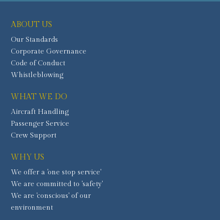
ABOUT US
Our Standards
Corporate Governance
Code of Conduct
Whistleblowing
WHAT WE DO
Aircraft Handling
Passenger Service
Crew Support
WHY US
We offer a 'one stop service'
We are committed to 'safety'
We are 'conscious' of our
environment