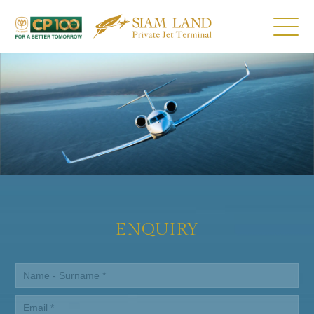
ENQUIRY