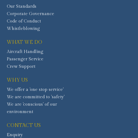
Our Standards
Corporate Governance
Code of Conduct
Whistleblowing
WHAT WE DO
Aircraft Handling
Passenger Service
Crew Support
WHY US
We offer a 'one stop service'
We are committed to 'safety'
We are 'conscious' of our
environment
CONTACT US
Enquiry