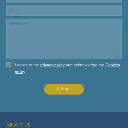
I agree to the
privacy policy
and acknowledge the
Cookies
policy
Submit
ABOUT US