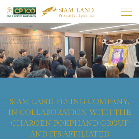
SIAM LAND FLYING COMPANY,
IN COLLABORATION WITH THE
CHAROEN POKPHAND GROUP
AND ITS AFFILIATED