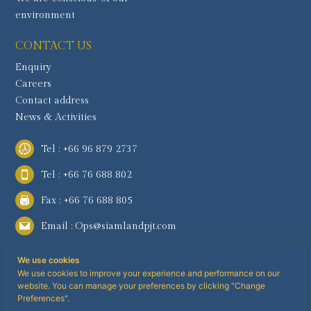
environment
CONTACT US
Enquiry
Careers
Contact address
News & Activities
Tel : +66 96 879 2737
Tel : +66 76 688 802
Fax : +66 76 688 805
Email :
Ops@siamlandpjt.com
We use cookies
We use cookies to improve your experience and performance on our
website. You can manage your preferences by clicking "Change
Preferences".