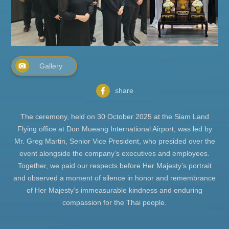
Gallery
share
The ceremony, held on 30 October 2025 at the Siam Land
Flying office at Don Mueang International Airport, was led by
Mr. Greg Martin, Senior Vice President, who presided over the
event alongside the company’s executives and employees.
Together, we paid our respects before Her Majesty’s portrait
and observed a moment of silence in honor and remembrance
of Her Majesty’s immeasurable kindness and enduring
compassion for the Thai people.