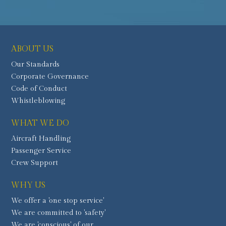
ABOUT US
Our Standards
Corporate Governance
Code of Conduct
Whistleblowing
WHAT WE DO
Aircraft Handling
Passenger Service
Crew Support
WHY US
We offer a 'one stop service'
We are committed to 'safety'
We are 'conscious' of our