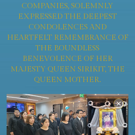
COMPANIES, SOLEMNLY
EXPRESSED THE DEEPEST
CONDOLENCES AND
HEARTFELT REMEMBRANCE OF
THE BOUNDLESS
BENEVOLENCE OF HER
MAJESTY QUEEN SIRIKIT, THE
QUEEN MOTHER.